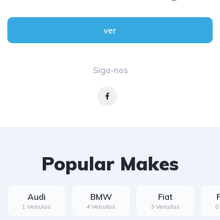
ver
Siga-nos
Popular Makes
Audi
BMW
Fiat
1 Veículos
4 Veículos
3 Veículos
0