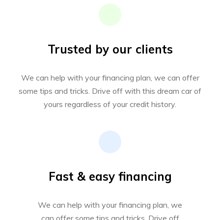
Trusted by our clients
We can help with your financing plan, we can offer
some tips and tricks. Drive off with this dream car of
yours regardless of your credit history.
Fast & easy financing
We can help with your financing plan, we
can offer some tips and tricks. Drive off