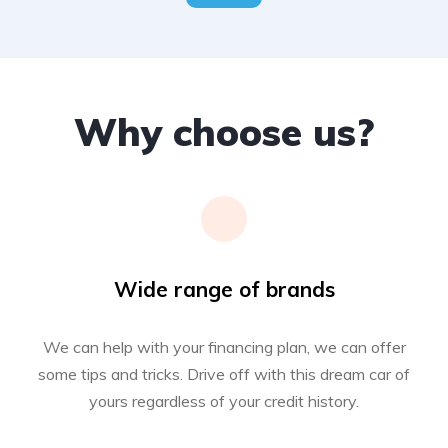
Why choose us?
Wide range of brands
We can help with your financing plan, we can offer
some tips and tricks. Drive off with this dream car of
yours regardless of your credit history.