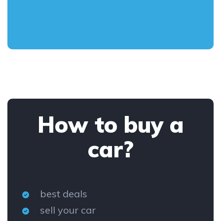
How to buy a
car?
best deals
sell your car