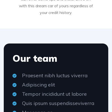
with this dream car of yours regardless of
your credit history.
Our team
Praesent nibh luctus viverra
Adipiscing elit
Tempor incididunt ut labore
Quis ipsum suspendisseviverra