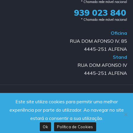
* Chamada rede móvel nacional
939 023 840​
* Chamada rede móvel nacional
Oficina
RUA DOM AFONSO IV, 85
4445-251 ALFENA
Stand
RUA DOM AFONSO IV
4445-251 ALFENA
Copyright © 2023-2025 GOLD AUTO | All rights reserved |
Este site utiliza cookies para permitir uma melhor
Powered by JanelaWeb
experiência por parte do utilizador. Ao navegar no site
estará a consentir a sua utilização.
Ok
Política de Cookies