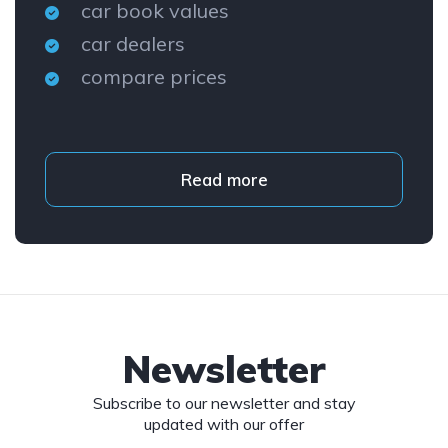
car book values
car dealers
compare prices
Read more
Newsletter
Subscribe to our newsletter and stay
updated with our offer