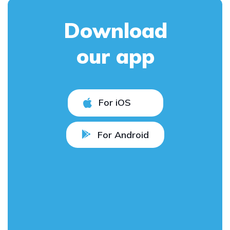
Download
our app
For iOS
For Android