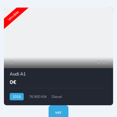
Vendido
24
Audi A1
0€
2016
76.900 KM
Diesel
ver