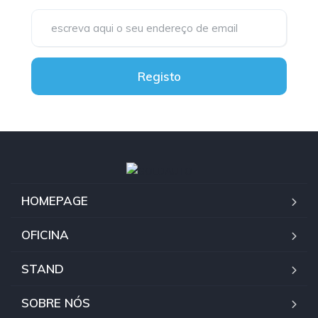
Registo
HOMEPAGE
OFICINA
STAND
SOBRE NÓS