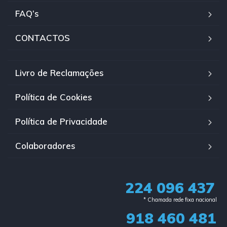
FAQ’s
CONTACTOS
Livro de Reclamações
Política de Cookies
Política de Privacidade
Colaboradores
224 096 437
* Chamada rede fixa nacional​
918 460 481