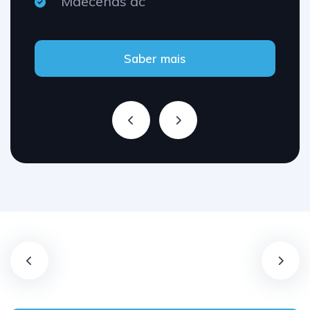
Maecenas ac
Saber mais