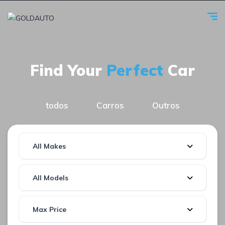
Find Your
Perfect
Car
todos
Carros
Outros
All Makes
All Models
Max Price