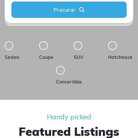
Procurar
Sedan
Coupe
SUV
Hatchback
Convertible
Handy picked
Featured Listings