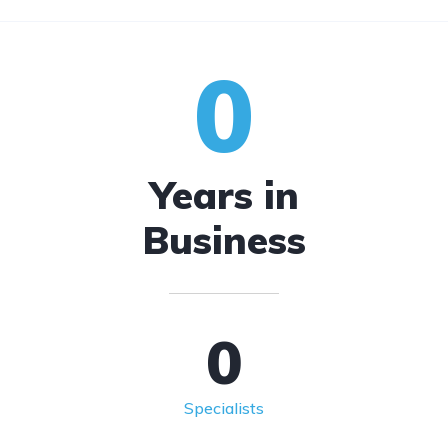
0
Years in
Business
0
Specialists