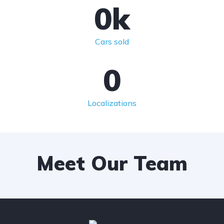
0
k
Cars sold
0
Localizations
Meet Our Team