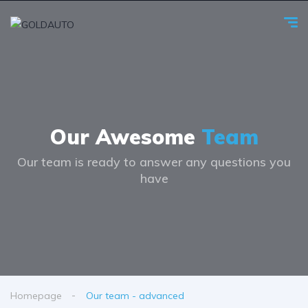
Our Awesome
Team
Our team is ready to answer any questions you
have
Homepage
Our team - advanced