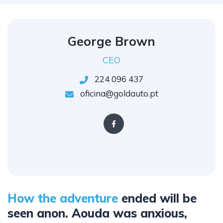
George Brown
CEO
224 096 437
oficina@goldauto.pt
How the adventure
ended will be
seen anon. Aouda was anxious,