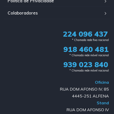
Política de Privacidade
Colaboradores
224 096 437
* Chamada rede fixa nacional​
918 460 481
* Chamada rede móvel nacional
939 023 840​
* Chamada rede móvel nacional
Oficina
RUA DOM AFONSO IV, 85
4445-251 ALFENA
Stand
RUA DOM AFONSO IV