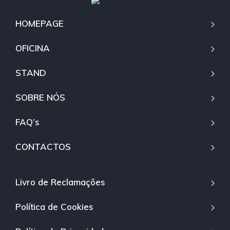
HOMEPAGE
OFICINA
STAND
SOBRE NÓS
FAQ’s
CONTACTOS
Livro de Reclamações
Política de Cookies