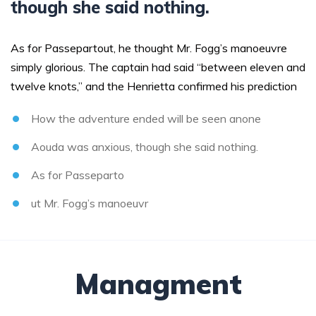
though she said nothing.
As for Passepartout, he thought Mr. Fogg’s manoeuvre
simply glorious. The captain had said “between eleven and
twelve knots,” and the Henrietta confirmed his prediction
How the adventure ended will be seen anone
Aouda was anxious, though she said nothing.
As for Passeparto
ut Mr. Fogg’s manoeuvr
Managment