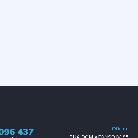
Oficina
096 437
RUA DOM AFONSO IV, 85