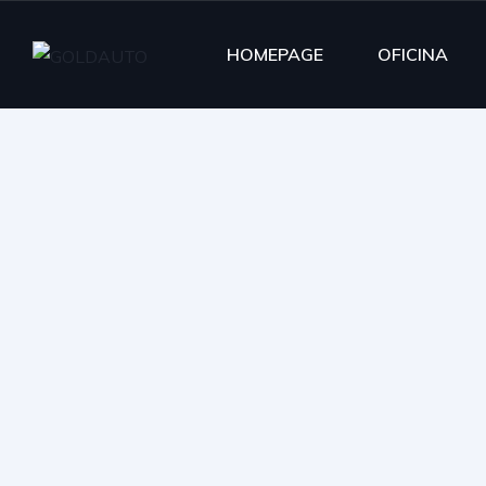
HOMEPAGE
OFICINA