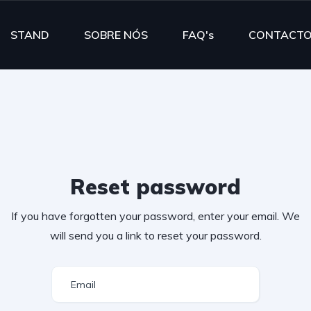
STAND
SOBRE NÓS
FAQ's
CONTACT
Reset password
If you have forgotten your password, enter your email. We
will send you a link to reset your password.