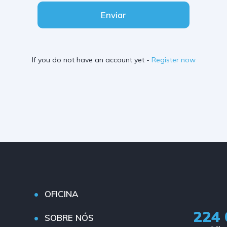
Enviar
If you do not have an account yet -
Register now
OFICINA
224 
SOBRE NÓS