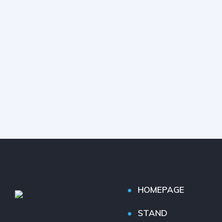
HOMEPAGE
STAND