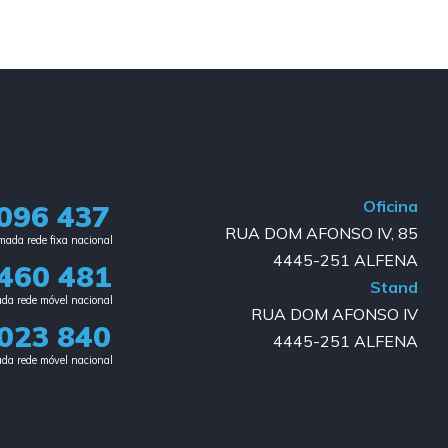
Oficina
096 437
RUA DOM AFONSO IV, 85
ada rede fixa nacional​
4445-251 ALFENA
460 481
Stand
da rede móvel nacional
RUA DOM AFONSO IV
023 840​
4445-251 ALFENA
da rede móvel nacional