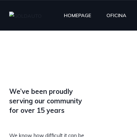
HOMEPAGE
OFICINA
We’ve been proudly
serving our community
for over 15 years
We know how difficult it can be