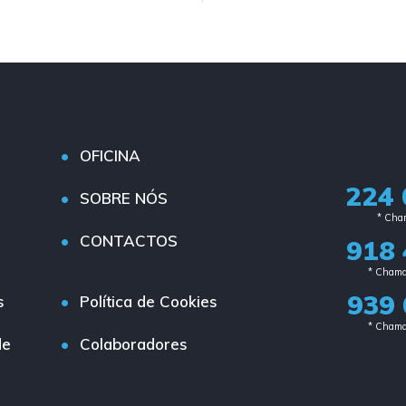
OFICINA
224 
SOBRE NÓS
* Cham
CONTACTOS
918 
* Chama
939 
s
Política de Cookies
* Chama
de
Colaboradores