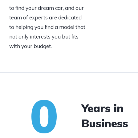
to find your dream car, and our
team of experts are dedicated
to helping you find a model that
not only interests you but fits
with your budget.
0
Years in
Business