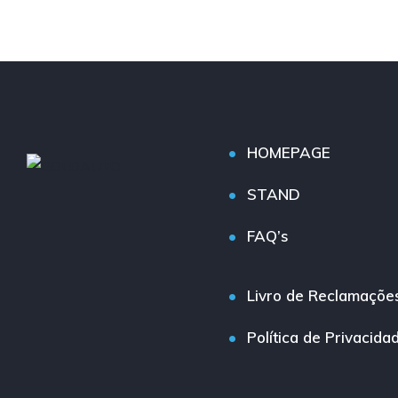
HOMEPAGE
STAND
FAQ’s
Livro de Reclamaçõe
Política de Privacida