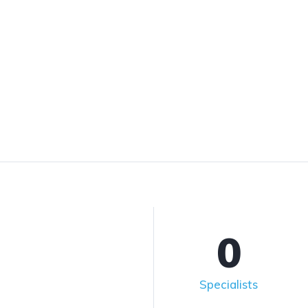
0
Specialists