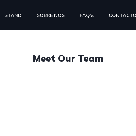
STAND
SOBRE NÓS
FAQ's
CONTACT
Meet Our Team