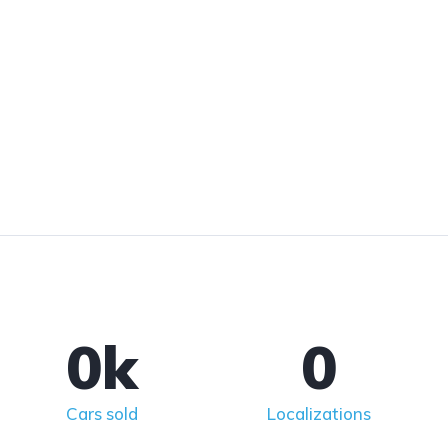
0
k
0
Cars sold
Localizations