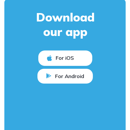
Download
our app
For iOS
For Android