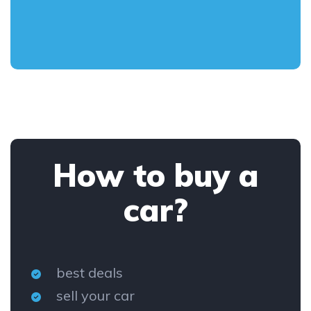
How to buy a
car?
best deals
sell your car