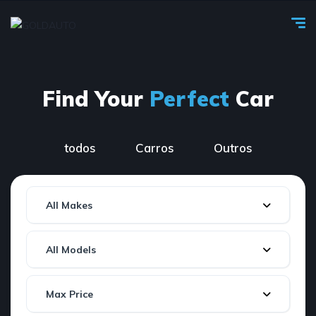
Find Your
Perfect
Car
todos
Carros
Outros
All Makes
All Models
Max Price