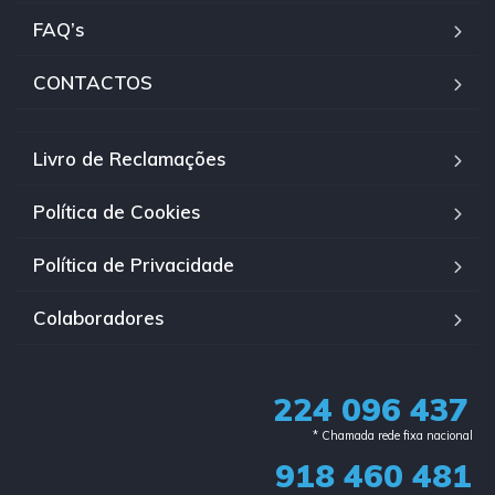
FAQ’s
CONTACTOS
Livro de Reclamações
Política de Cookies
Política de Privacidade
Colaboradores
224 096 437
* Chamada rede fixa nacional​
918 460 481