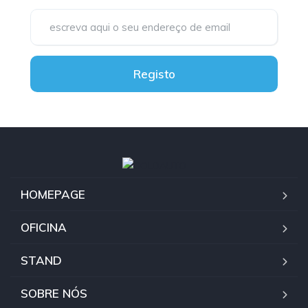
Registo
HOMEPAGE
OFICINA
STAND
SOBRE NÓS