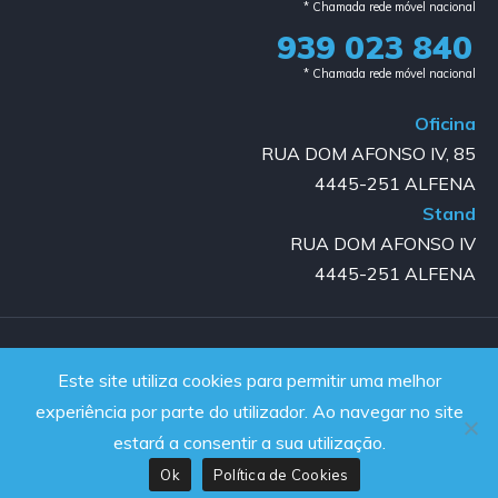
* Chamada rede móvel nacional
939 023 840​
* Chamada rede móvel nacional
Oficina
RUA DOM AFONSO IV, 85
4445-251 ALFENA
Stand
RUA DOM AFONSO IV
4445-251 ALFENA
Copyright © 2023-2025 GOLD AUTO | All rights reserved |
Este site utiliza cookies para permitir uma melhor
Powered by JanelaWeb
experiência por parte do utilizador. Ao navegar no site
estará a consentir a sua utilização.
Ok
Política de Cookies