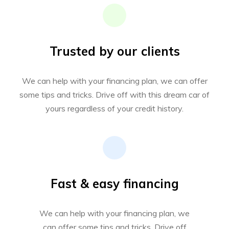
Trusted by our clients
We can help with your financing plan, we can offer
some tips and tricks. Drive off with this dream car of
yours regardless of your credit history.
Fast & easy financing
We can help with your financing plan, we
can offer some tips and tricks. Drive off