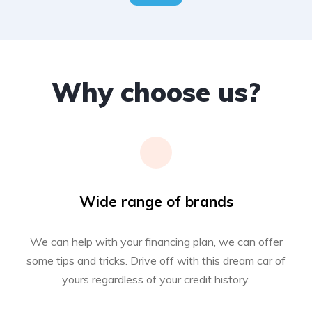
Why choose us?
Wide range of brands
We can help with your financing plan, we can offer
some tips and tricks. Drive off with this dream car of
yours regardless of your credit history.