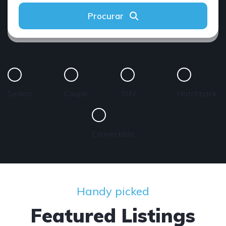
Procurar
Sedan
Coupe
SUV
Hatchback
Convertible
Handy picked
Featured Listings