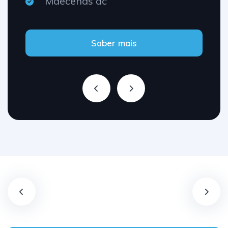
Maecenas ac
Saber mais