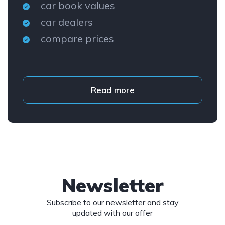
car book values
car dealers
compare prices
Read more
Newsletter
Subscribe to our newsletter and stay
updated with our offer