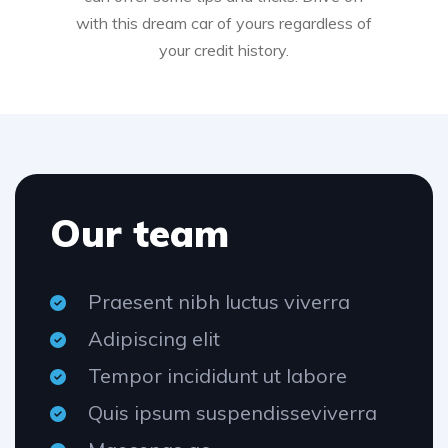
with this dream car of yours regardless of
your credit history.
Our team
Praesent nibh luctus viverra
Adipiscing elit
Tempor incididunt ut labore
Quis ipsum suspendisseviverra