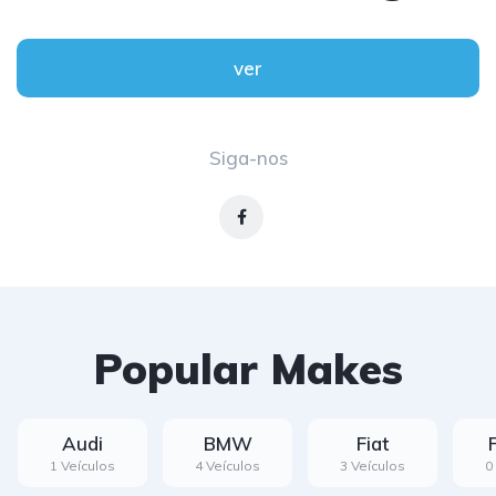
ver
Siga-nos
Popular Makes
Audi
BMW
Fiat
1 Veículos
4 Veículos
3 Veículos
0