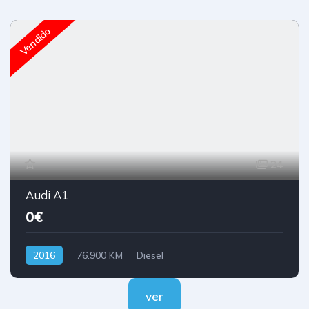
Vendido
24
Audi A1
0€
2016
76.900 KM
Diesel
ver